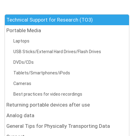
Technical Support for Research (TO3)
Portable Media
Laptops
USB Sticks/External Hard Drives/Flash Drives
DVDs/CDs
Tablets/Smartphones/iPods
Cameras
Best practices for video recordings
Returning portable devices after use
Analog data
General Tips for Physically Transporting Data