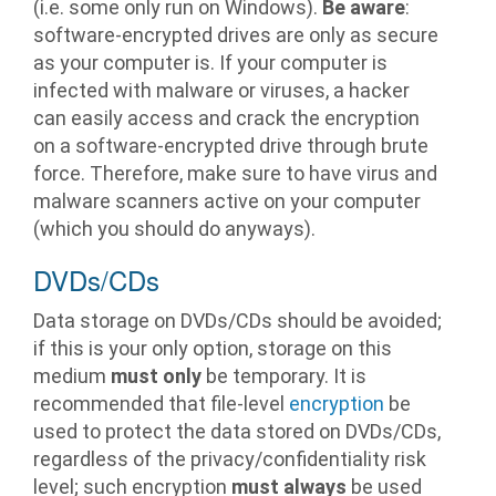
(i.e. some only run on Windows).
Be aware
:
software-encrypted drives are only as secure
as your computer is. If your computer is
infected with malware or viruses, a hacker
can easily access and crack the encryption
on a software-encrypted drive through brute
force. Therefore, make sure to have virus and
malware scanners active on your computer
(which you should do anyways).
DVDs/CDs
Data storage on DVDs/CDs should be avoided;
if this is your only option, storage on this
medium
must only
be temporary. It is
recommended that file-level
encryption
be
used to protect the data stored on DVDs/CDs,
regardless of the privacy/confidentiality risk
level; such encryption
must always
be used