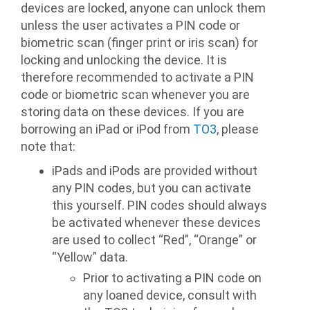
devices are locked, anyone can unlock them
unless the user activates a PIN code or
biometric scan (finger print or iris scan) for
locking and unlocking the device. It is
therefore recommended to activate a PIN
code or biometric scan whenever you are
storing data on these devices. If you are
borrowing an iPad or iPod from
TO3
, please
note that:
iPads and iPods are provided without
any PIN codes, but you can activate
this yourself. PIN codes should always
be activated whenever these devices
are used to collect “Red”, “Orange” or
“Yellow” data.
Prior to activating a PIN code on
any loaned device, consult with