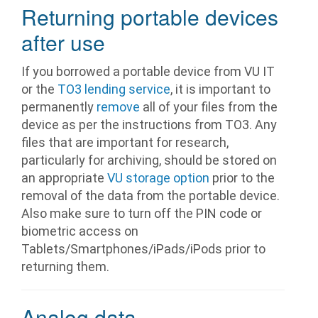
Returning portable devices
after use
If you borrowed a portable device from VU IT
or the
TO3 lending service
, it is important to
permanently
remove
all of your files from the
device as per the instructions from TO3. Any
files that are important for research,
particularly for archiving, should be stored on
an appropriate
VU storage option
prior to the
removal of the data from the portable device.
Also make sure to turn off the PIN code or
biometric access on
Tablets/Smartphones/iPads/iPods prior to
returning them.
Analog data