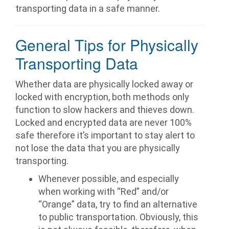
transporting data in a safe manner.
General Tips for Physically
Transporting Data
Whether data are physically locked away or
locked with encryption, both methods only
function to slow hackers and thieves down.
Locked and encrypted data are never 100%
safe therefore it’s important to stay alert to
not lose the data that you are physically
transporting.
Whenever possible, and especially
when working with “Red” and/or
“Orange” data, try to find an alternative
to public transportation. Obviously, this