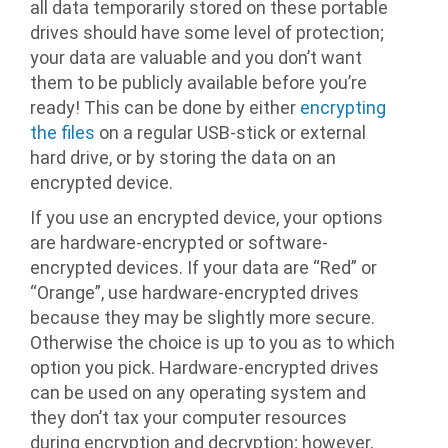
all data temporarily stored on these portable
drives should have some level of protection;
your data are valuable and you don’t want
them to be publicly available before you’re
ready! This can be done by either
encrypting
the files
on a regular USB-stick or external
hard drive, or by storing the data on an
encrypted device.
If you use an encrypted device, your options
are hardware-encrypted or software-
encrypted devices. If your data are “Red” or
“Orange”, use hardware-encrypted drives
because they may be slightly more secure.
Otherwise the choice is up to you as to which
option you pick. Hardware-encrypted drives
can be used on any operating system and
they don’t tax your computer resources
during encryption and decryption; however,