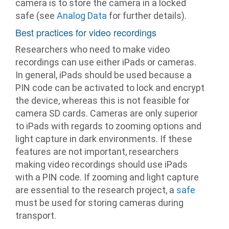
camera is to store the camera in a locked
safe (see
Analog Data
for further details).
Best practices for video recordings
Researchers who need to make video
recordings can use either iPads or cameras.
In general, iPads should be used because a
PIN code can be activated to lock and encrypt
the device, whereas this is not feasible for
camera SD cards. Cameras are only superior
to iPads with regards to zooming options and
light capture in dark environments. If these
features are not important, researchers
making video recordings should use iPads
with a PIN code. If zooming and light capture
are essential to the research project, a
safe
must be used for storing cameras during
transport.