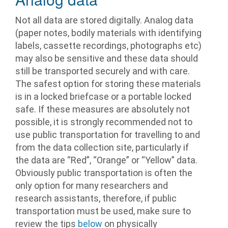
Not all data are stored digitally. Analog data
(paper notes, bodily materials with identifying
labels, cassette recordings, photographs etc)
may also be sensitive and these data should
still be transported securely and with care.
The safest option for storing these materials
is in a locked briefcase or a portable locked
safe. If these measures are absolutely not
possible, it is strongly recommended not to
use public transportation for travelling to and
from the data collection site, particularly if
the data are “Red”, “Orange” or “Yellow” data.
Obviously public transportation is often the
only option for many researchers and
research assistants, therefore, if public
transportation must be used, make sure to
review the tips
below
on physically