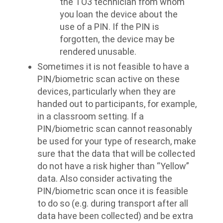
the TO3 technician from whom
you loan the device about the
use of a PIN. If the PIN is
forgotten, the device may be
rendered unusable.
Sometimes it is not feasible to have a
PIN/biometric scan active on these
devices, particularly when they are
handed out to participants, for example,
in a classroom setting. If a
PIN/biometric scan cannot reasonably
be used for your type of research, make
sure that the data that will be collected
do not have a risk higher than “Yellow”
data. Also consider activating the
PIN/biometric scan once it is feasible
to do so (e.g. during transport after all
data have been collected) and be extra