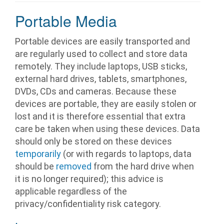
Portable Media
Portable devices are easily transported and
are regularly used to collect and store data
remotely. They include laptops, USB sticks,
external hard drives, tablets, smartphones,
DVDs, CDs and cameras. Because these
devices are portable, they are easily stolen or
lost and it is therefore essential that extra
care be taken when using these devices. Data
should only be stored on these devices
temporarily
(or with regards to laptops, data
should be
removed
from the hard drive when
it is no longer required); this advice is
applicable regardless of the
privacy/confidentiality risk category.