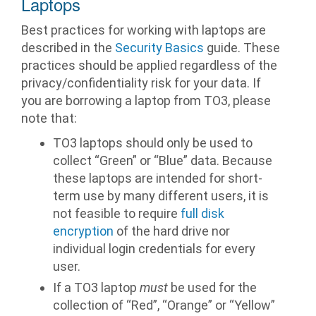
Laptops
Best practices for working with laptops are
described in the
Security Basics
guide. These
practices should be applied regardless of the
privacy/confidentiality risk for your data. If
you are borrowing a laptop from TO3, please
note that:
TO3 laptops should only be used to
collect “Green” or “Blue” data. Because
these laptops are intended for short-
term use by many different users, it is
not feasible to require
full disk
encryption
of the hard drive nor
individual login credentials for every
user.
If a TO3 laptop
must
be used for the
collection of “Red”, “Orange” or “Yellow”