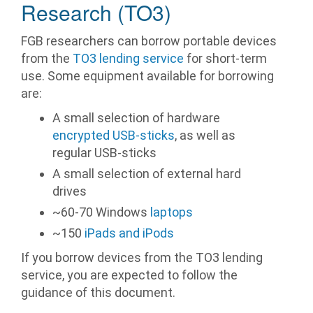
Research (TO3)
FGB researchers can borrow portable devices
from the
TO3 lending service
for short-term
use. Some equipment available for borrowing
are:
A small selection of hardware
encrypted USB-sticks
, as well as
regular USB-sticks
A small selection of external hard
drives
~60-70 Windows
laptops
~150
iPads and iPods
If you borrow devices from the TO3 lending
service, you are expected to follow the
guidance of this document.