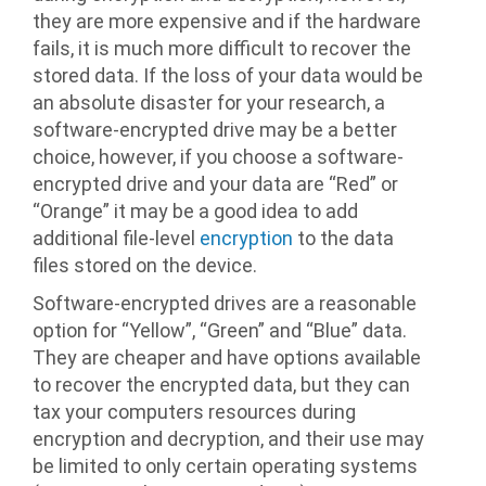
they are more expensive and if the hardware
fails, it is much more difficult to recover the
stored data. If the loss of your data would be
an absolute disaster for your research, a
software-encrypted drive may be a better
choice, however, if you choose a software-
encrypted drive and your data are “Red” or
“Orange” it may be a good idea to add
additional file-level
encryption
to the data
files stored on the device.
Software-encrypted drives are a reasonable
option for “Yellow”, “Green” and “Blue” data.
They are cheaper and have options available
to recover the encrypted data, but they can
tax your computers resources during
encryption and decryption, and their use may
be limited to only certain operating systems