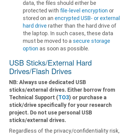
data, the files should either be
protected with
file-level encryption
or
stored on an
encrypted USB- or external
hard drive
rather than the hard drive of
the laptop. In such cases, these data
must be moved to a
secure storage
option
as soon as possible.
USB Sticks/External Hard
Drives/Flash Drives
NB: Always use dedicated USB
sticks/external drives. Either borrow from
Technical Support (
TO3
) or purchase a
stick/drive specifically for your research
project. Do not use personal USB
sticks/external drives.
Regardless of the privacy/confidentiality risk,