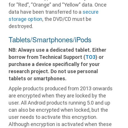
for “Red”, “Orange” and “Yellow” data. Once
data have been transferred to a
secure
storage option
, the DVD/CD must be
destroyed.
Tablets/Smartphones/iPods
NB: Always use a dedicated tablet. Either
borrow from Technical Support (
TO3
) or
purchase a device specifically for your
research project. Do not use personal
tablets or smartphones.
Apple products produced from 2013 onwards
are encrypted when they are locked by the
user. All Android products running 5.0 and up
can also be encrypted when locked, but the
user needs to activate this encryption.
Although encryption is activated when these