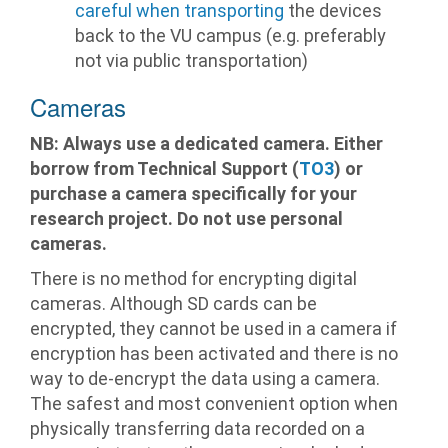
careful when transporting
the devices
back to the VU campus (e.g. preferably
not via public transportation)
Cameras
NB: Always use a dedicated camera. Either
borrow from Technical Support (
TO3
) or
purchase a camera specifically for your
research project. Do not use personal
cameras.
There is no method for encrypting digital
cameras. Although SD cards can be
encrypted, they cannot be used in a camera if
encryption has been activated and there is no
way to de-encrypt the data using a camera.
The safest and most convenient option when
physically transferring data recorded on a