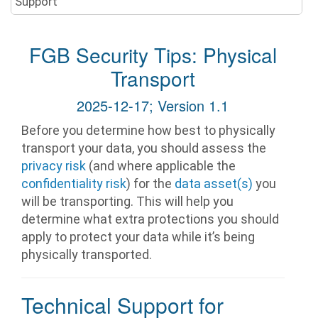
Support
FGB Security Tips: Physical
Transport
2025-12-17; Version 1.1
Before you determine how best to physically
transport your data, you should assess the
privacy risk
(and where applicable the
confidentiality risk
) for the
data asset(s)
you
will be transporting. This will help you
determine what extra protections you should
apply to protect your data while it’s being
physically transported.
Technical Support for