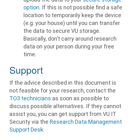
option
. If this is not possible find a safe
location to temporarily keep the device
(e.g. your house) until you can transfer
the data to secure VU storage.
Basically, don’t carry around research
data on your person during your free
time.
Support
If the advice described in this document is
not feasible for your research, contact the
TO3 technicians
as soon as possible to
discuss possible alternatives. If they cannot
assist you, you can get support from VU IT
Security via the
Research Data Management
Support Desk
.