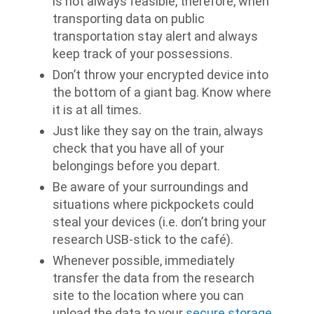
is not always feasible, therefore, when
transporting data on public
transportation stay alert and always
keep track of your possessions.
Don’t throw your encrypted device into
the bottom of a giant bag. Know where
it is at all times.
Just like they say on the train, always
check that you have all of your
belongings before you depart.
Be aware of your surroundings and
situations where pickpockets could
steal your devices (i.e. don’t bring your
research USB-stick to the café).
Whenever possible, immediately
transfer the data from the research
site to the location where you can
upload the data to your
secure storage